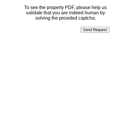
To see the property PDF, please help us
validate that you are indeed human by
solving the provided captcha.