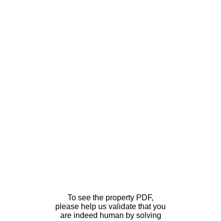
To see the property PDF,
please help us validate that you
are indeed human by solving