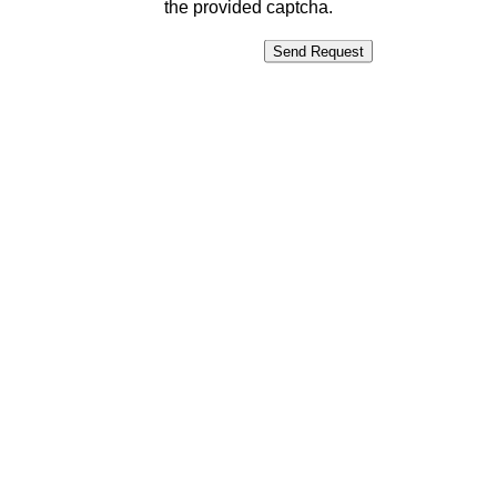
the provided captcha.