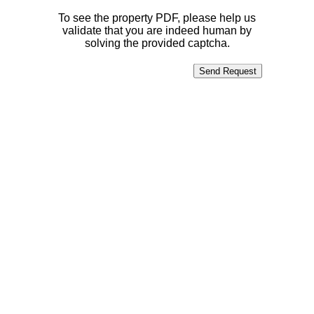
To see the property PDF, please help us
validate that you are indeed human by
solving the provided captcha.