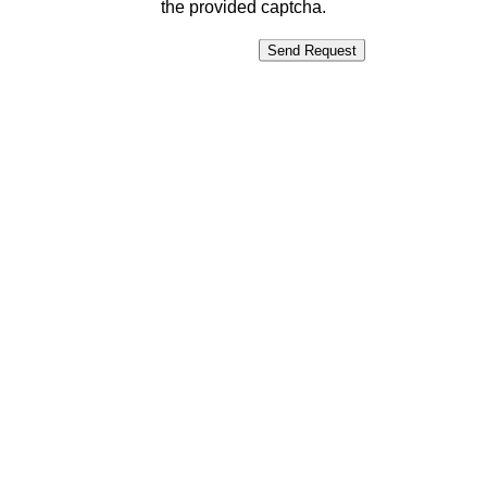
the provided captcha.