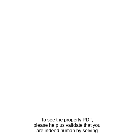
To see the property PDF,
please help us validate that you
are indeed human by solving