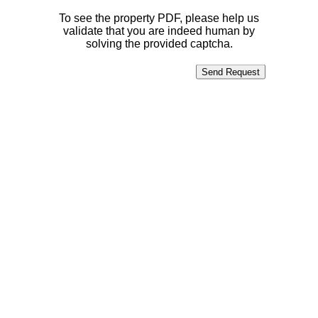
To see the property PDF, please help us
validate that you are indeed human by
solving the provided captcha.