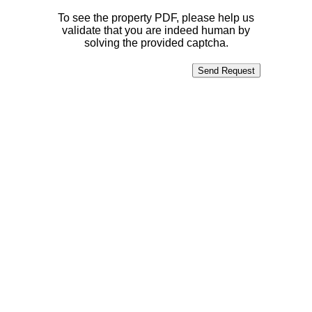
To see the property PDF, please help us
validate that you are indeed human by
solving the provided captcha.