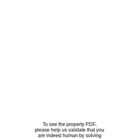
To see the property PDF,
please help us validate that you
are indeed human by solving