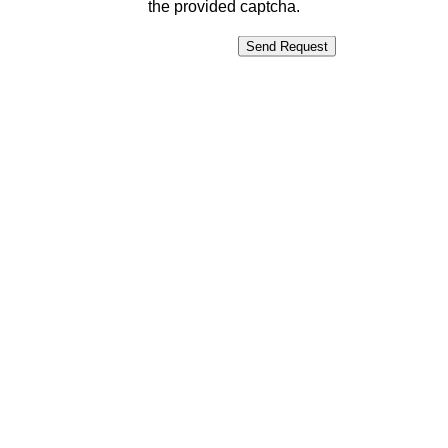
the provided captcha.