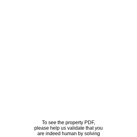
To see the property PDF,
please help us validate that you
are indeed human by solving