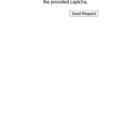
the provided captcha.